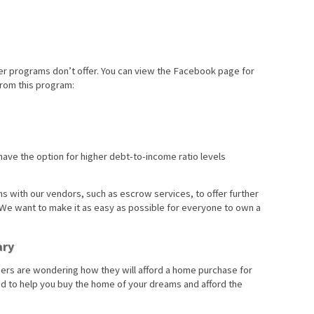
her programs don’t offer. You can view the Facebook page for
rom this program:
have the option for higher debt-to-income ratio levels
ns with our vendors, such as escrow services, to offer further
. We want to make it as easy as possible for everyone to own a
ary
chers are wondering how they will afford a home purchase for
sed to help you buy the home of your dreams and afford the