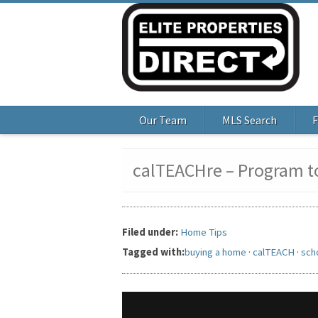
Our Team
MLS Search
F
calTEACHre – Program to
Filed under:
Home Tips
Tagged with:
buying a home
·
calTEACH
·
sch