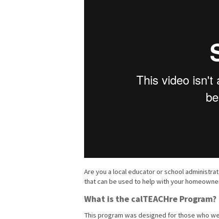
Are you a local educator or school administr
that can be used to help with your homeowner
What is the calTEACHre Program?
This program was designed for those who wer