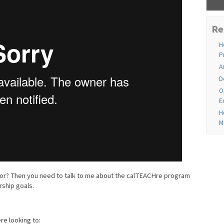
Re
H
P
A
D
O
E
H
M
ator? Then you need to talk to me about the calTEACHre program
ship goals.
e looking to: