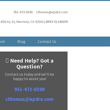
951-473-0390
cthomas@epdre.com
1856 Ivy St, Murrieta, CA 92562 | BRE# 01248699
ent
Blog
Contact Us
Need Help? Got a
Question?
Contact us today and we’ll be
happy to assist you!
951-473-0390
cthomas@epdre.com