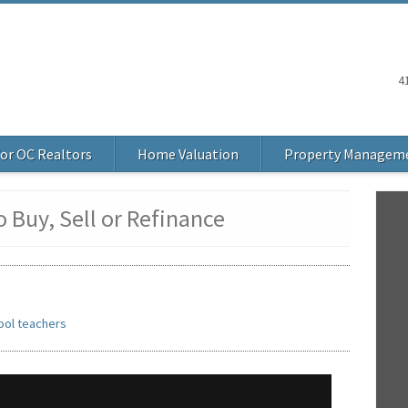
4
or OC Realtors
Home Valuation
Property Managem
 Buy, Sell or Refinance
ool teachers