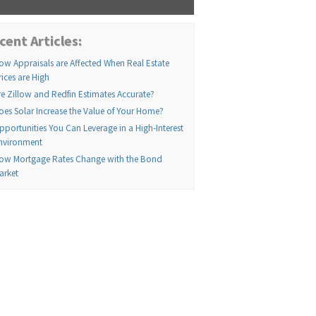
cent Articles:
ow Appraisals are Affected When Real Estate
rices are High
re Zillow and Redfin Estimates Accurate?
oes Solar Increase the Value of Your Home?
pportunities You Can Leverage in a High-Interest
nvironment
ow Mortgage Rates Change with the Bond
arket