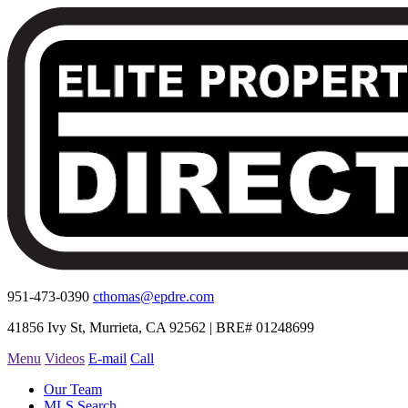
951-473-0390
cthomas@epdre.com
41856 Ivy St, Murrieta, CA 92562 | BRE# 01248699
Menu
Videos
E-mail
Call
Our Team
MLS Search