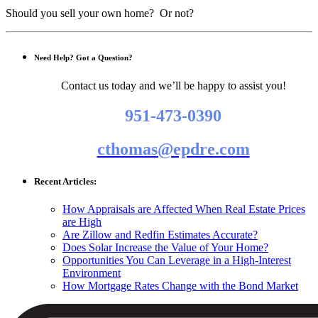
Should you sell your own home? Or not?
Need Help? Got a Question?
Contact us today and we’ll be happy to assist you!
951-473-0390
cthomas@epdre.com
Recent Articles:
How Appraisals are Affected When Real Estate Prices
are High
Are Zillow and Redfin Estimates Accurate?
Does Solar Increase the Value of Your Home?
Opportunities You Can Leverage in a High-Interest
Environment
How Mortgage Rates Change with the Bond Market