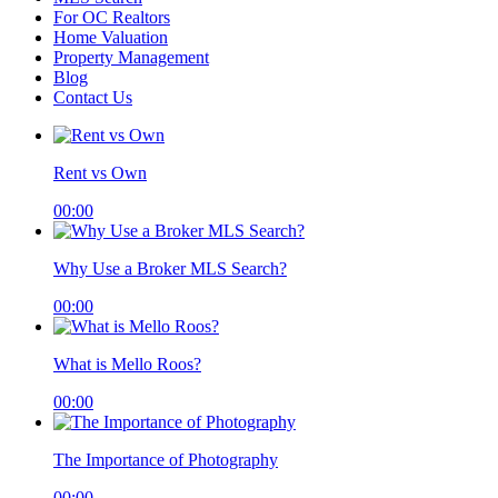
For OC Realtors
Home Valuation
Property Management
Blog
Contact Us
Rent vs Own
00:00
Why Use a Broker MLS Search?
00:00
What is Mello Roos?
00:00
The Importance of Photography
00:00