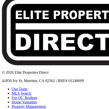
© 2026 Elite Properties Direct
41856 Ivy St, Murrieta, CA 92562 | BRE# 01248699
Our Team
MLS Search
For OC Realtors
Home Valuation
Property Management