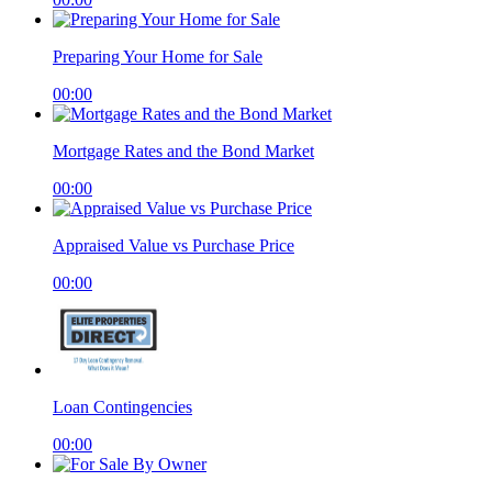
Preparing Your Home for Sale
00:00
Mortgage Rates and the Bond Market
00:00
Appraised Value vs Purchase Price
00:00
Loan Contingencies
00:00