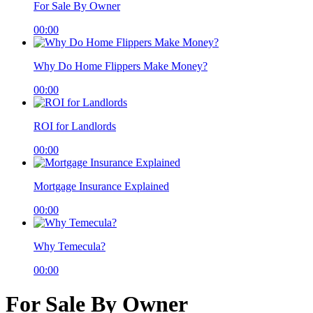
For Sale By Owner
00:00
Why Do Home Flippers Make Money?
00:00
ROI for Landlords
00:00
Mortgage Insurance Explained
00:00
Why Temecula?
00:00
For Sale By Owner