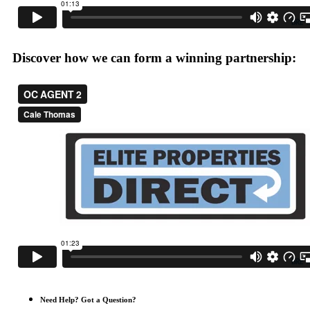
Discover how we can form a winning partnership:
Need Help? Got a Question?