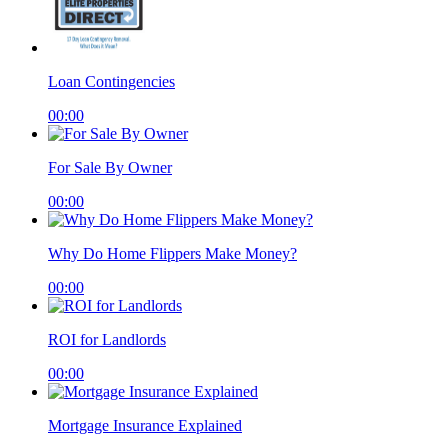
Loan Contingencies
00:00
For Sale By Owner
00:00
Why Do Home Flippers Make Money?
00:00
ROI for Landlords
00:00
Mortgage Insurance Explained