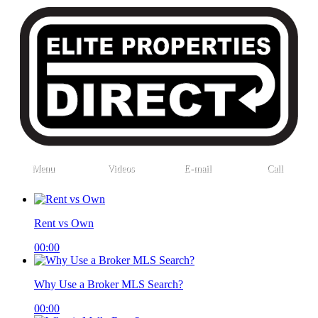
Menu
Videos
E-mail
Call
Rent vs Own
00:00
Why Use a Broker MLS Search?
00:00