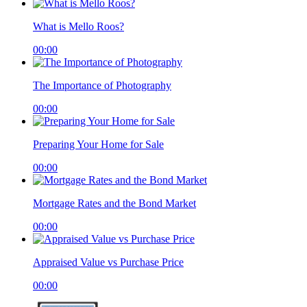
What is Mello Roos?
00:00
The Importance of Photography
00:00
Preparing Your Home for Sale
00:00
Mortgage Rates and the Bond Market
00:00
Appraised Value vs Purchase Price
00:00