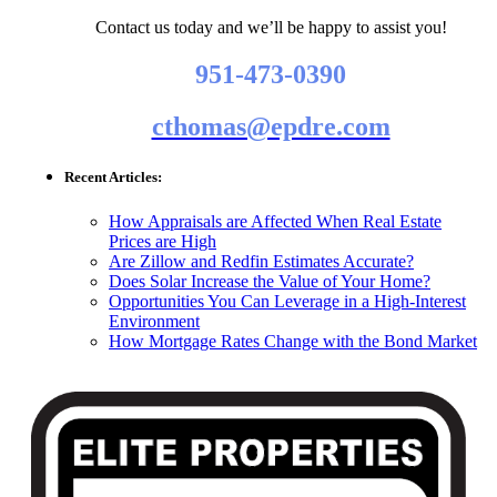
Contact us today and we’ll be happy to assist you!
951-473-0390
cthomas@epdre.com
Recent Articles:
How Appraisals are Affected When Real Estate
Prices are High
Are Zillow and Redfin Estimates Accurate?
Does Solar Increase the Value of Your Home?
Opportunities You Can Leverage in a High-Interest
Environment
How Mortgage Rates Change with the Bond Market