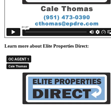
Learn more about Elite Properties Direct: