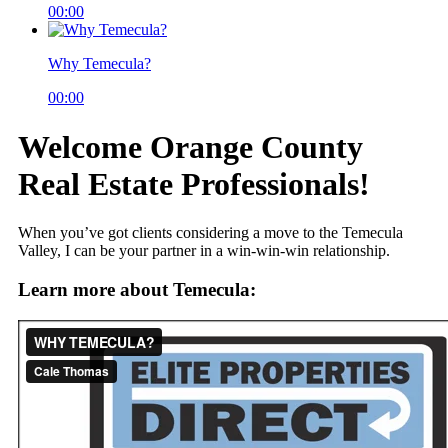
00:00
Why Temecula?
00:00
Welcome Orange County
Real Estate Professionals!
When you’ve got clients considering a move to the Temecula
Valley, I can be your partner in a win-win-win relationship.
Learn more about Temecula: