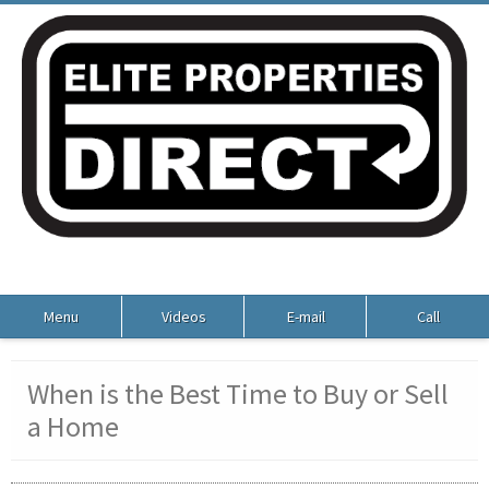
Menu
Videos
E-mail
Call
When is the Best Time to Buy or Sell
a Home