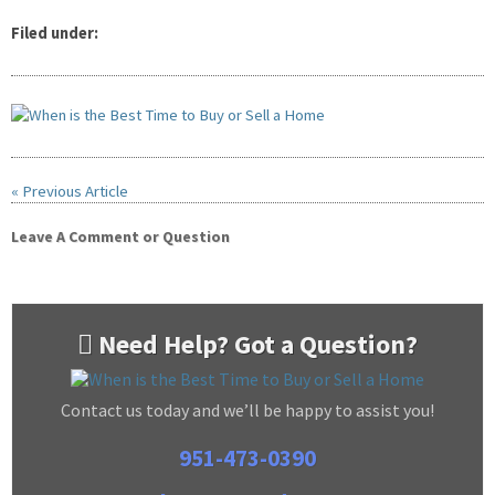
Filed under:
« Previous Article
Leave A Comment or Question
Need Help? Got a Question?
Contact us today and we’ll be happy to assist you!
951-473-0390