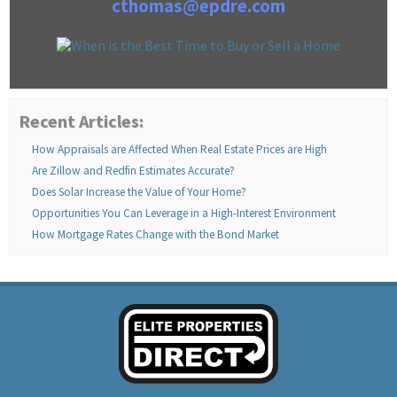
cthomas@epdre.com
Recent Articles:
How Appraisals are Affected When Real Estate Prices are High
Are Zillow and Redfin Estimates Accurate?
Does Solar Increase the Value of Your Home?
Opportunities You Can Leverage in a High-Interest Environment
How Mortgage Rates Change with the Bond Market