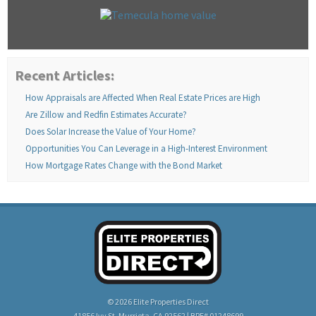
Recent Articles:
How Appraisals are Affected When Real Estate Prices are High
Are Zillow and Redfin Estimates Accurate?
Does Solar Increase the Value of Your Home?
Opportunities You Can Leverage in a High-Interest Environment
How Mortgage Rates Change with the Bond Market
© 2026 Elite Properties Direct
41856 Ivy St, Murrieta, CA 92562 | BRE# 01248699