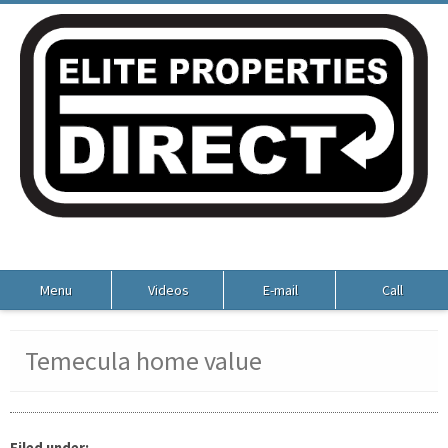
Menu
Videos
E-mail
Call
Temecula home value