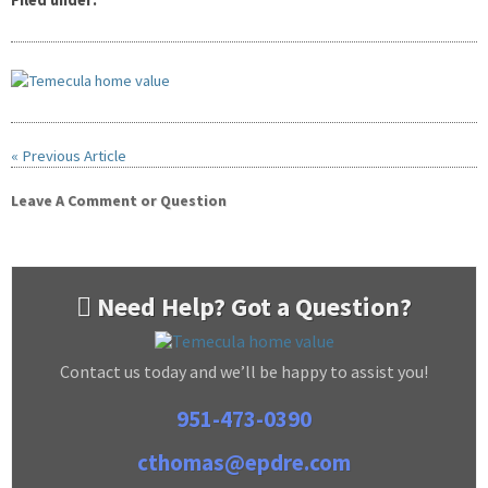
Filed under:
« Previous Article
Leave A Comment or Question
Need Help? Got a Question?
Contact us today and we’ll be happy to assist you!
951-473-0390
cthomas@epdre.com