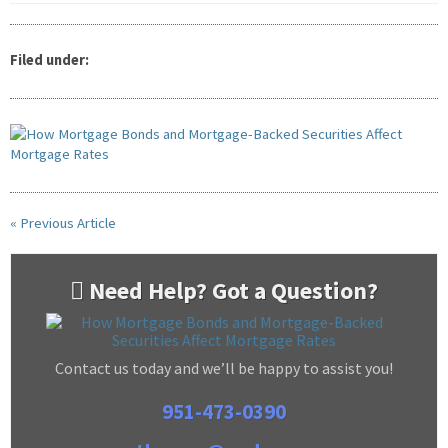
Filed under:
« Previous Article
Need Help? Got a Question?
Contact us today and we’ll be happy to assist you!
951-473-0390