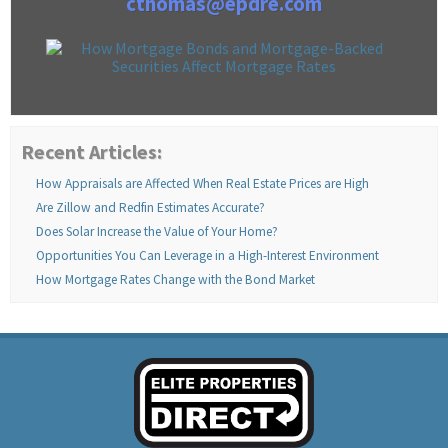
cthomas@epdre.com
Recent Articles:
How Appraisals are Affected When Real Estate Prices are High
Are Zillow and Redfin Estimates Accurate?
Does Solar Increase the Value of Your Home?
Opportunities You Can Leverage in a High-Interest Environment
How Mortgage Rates Change with the Bond Market