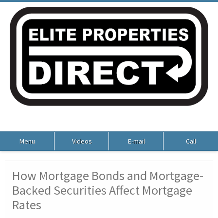
Menu
Videos
E-mail
Call
How Mortgage Bonds and Mortgage-
Backed Securities Affect Mortgage
Rates