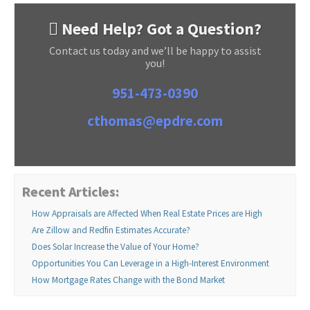
Need Help? Got a Question?
Contact us today and we’ll be happy to assist
you!
951-473-0390
cthomas@epdre.com
Recent Articles:
How Appraisals are Affected When Real Estate Prices are High
Are Zillow and Redfin Estimates Accurate?
Does Solar Increase the Value of Your Home?
Opportunities You Can Leverage in a High-Interest Environment
How Mortgage Rates Change with the Bond Market