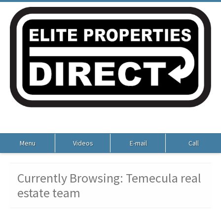
Menu
Videos
E-mail
Call
Currently Browsing: Temecula real
estate team