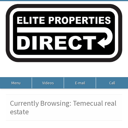
Menu
Videos
E-mail
Call
Currently Browsing: Temecual real
estate