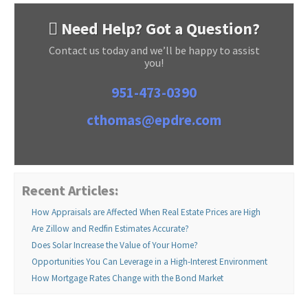
Need Help? Got a Question?
Contact us today and we’ll be happy to assist
you!
951-473-0390
cthomas@epdre.com
Recent Articles:
How Appraisals are Affected When Real Estate Prices are High
Are Zillow and Redfin Estimates Accurate?
Does Solar Increase the Value of Your Home?
Opportunities You Can Leverage in a High-Interest Environment
How Mortgage Rates Change with the Bond Market