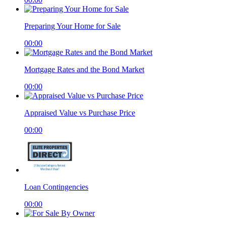
Preparing Your Home for Sale
00:00
Mortgage Rates and the Bond Market
00:00
Appraised Value vs Purchase Price
00:00
Loan Contingencies
00:00