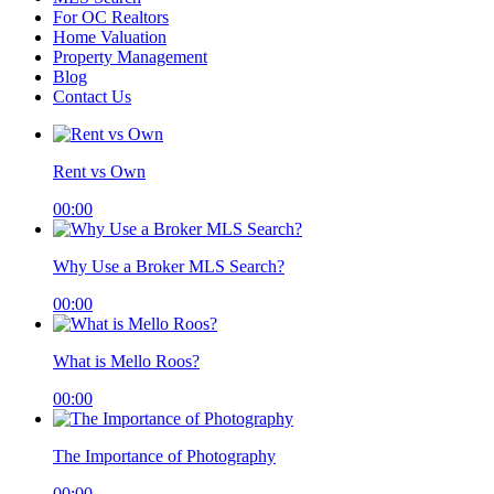
For OC Realtors
Home Valuation
Property Management
Blog
Contact Us
Rent vs Own
00:00
Why Use a Broker MLS Search?
00:00
What is Mello Roos?
00:00
The Importance of Photography
00:00