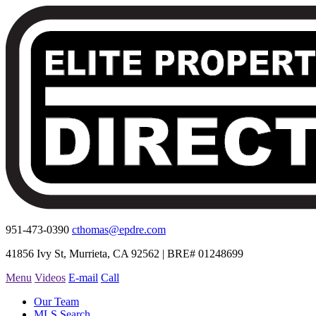
951-473-0390
cthomas@epdre.com
41856 Ivy St, Murrieta, CA 92562 | BRE# 01248699
Menu
Videos
E-mail
Call
Our Team
MLS Search