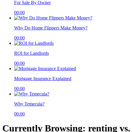
For Sale By Owner
00:00
Why Do Home Flippers Make Money?
00:00
ROI for Landlords
00:00
Mortgage Insurance Explained
00:00
Why Temecula?
00:00
Currently Browsing: renting vs.