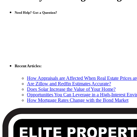
Need Help? Got a Question?
Recent Articles:
How Appraisals are Affected When Real Estate Prices a
Are Zillow and Redfin Estimates Accurate?
Does Solar Increase the Value of Your Home?
Opportunities You Can Leverage in a High-Interest Env
How Mortgage Rates Change with the Bond Market