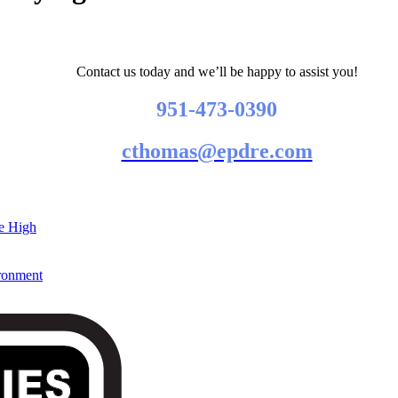
Contact us today and we’ll be happy to assist you!
951-473-0390
cthomas@epdre.com
re High
ironment