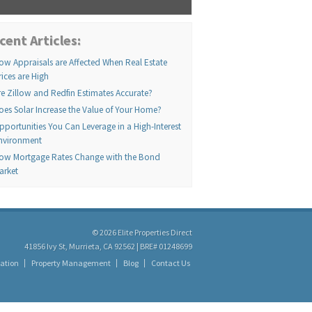
cent Articles:
ow Appraisals are Affected When Real Estate
rices are High
re Zillow and Redfin Estimates Accurate?
oes Solar Increase the Value of Your Home?
pportunities You Can Leverage in a High-Interest
nvironment
ow Mortgage Rates Change with the Bond
arket
© 2026 Elite Properties Direct
41856 Ivy St, Murrieta, CA 92562 | BRE# 01248699
ation
Property Management
Blog
Contact Us