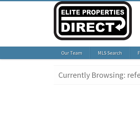
Our Team
MLS Search
F
Currently Browsing: ref