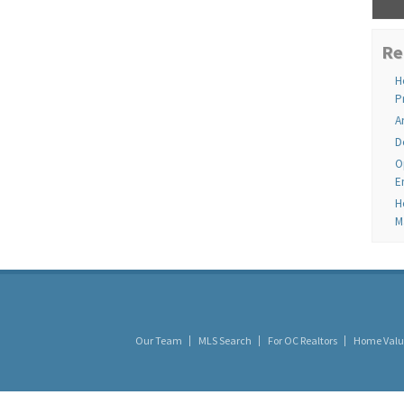
Re
H
P
A
D
O
E
H
M
Our Team
MLS Search
For OC Realtors
Home Valu