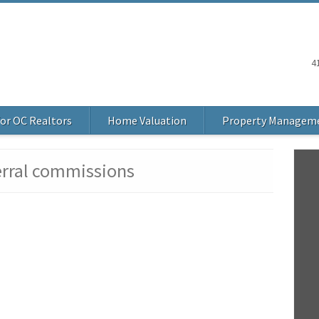
4
or OC Realtors
Home Valuation
Property Managem
erral commissions