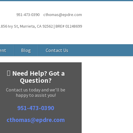
951-473-0390
cthomas@epdre.com
1856 Ivy St, Murrieta, CA 92562 | BRE# 01248699
ent
Blog
Contact Us
Need Help? Got a
Question?
Contact us today and we’ll be
happy to assist you!
951-473-0390
cthomas@epdre.com