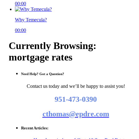
00:00
Why Temecula?
00:00
Currently Browsing:
mortgage rates
Need Help? Got a Question?
Contact us today and we’ll be happy to assist you!
951-473-0390
cthomas@epdre.com
Recent Articles: