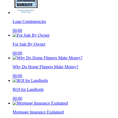
Loan Contingencies
00:00
For Sale By Owner
00:00
Why Do Home Flippers Make Money?
00:00
ROI for Landlords
00:00
Mortgage Insurance Explained