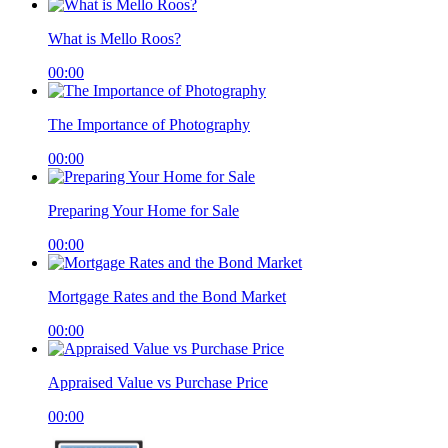
What is Mello Roos?
00:00
The Importance of Photography
00:00
Preparing Your Home for Sale
00:00
Mortgage Rates and the Bond Market
00:00
Appraised Value vs Purchase Price
00:00