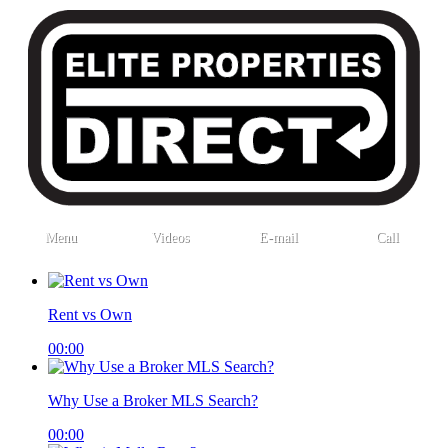
Menu
Videos
E-mail
Call
Rent vs Own
00:00
Why Use a Broker MLS Search?
00:00