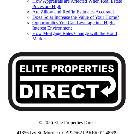
How Appraisals are Affected When Real Estate
Prices are High
Are Zillow and Redfin Estimates Accurate?
Does Solar Increase the Value of Your Home?
Opportunities You Can Leverage in a High-
Interest Environment
How Mortgage Rates Change with the Bond
Market
© 2026 Elite Properties Direct
41856 Ivy St, Murrieta, CA 92562 | BRE# 01248699