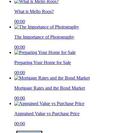
What is Mello Roos?
00:00
The Importance of Photography
00:00
Preparing Your Home for Sale
00:00
Mortgage Rates and the Bond Market
00:00
Appraised Value vs Purchase Price
00:00