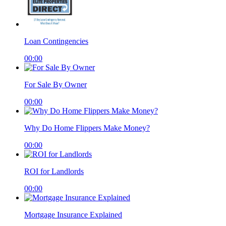
Loan Contingencies
00:00
For Sale By Owner
00:00
Why Do Home Flippers Make Money?
00:00
ROI for Landlords
00:00
Mortgage Insurance Explained