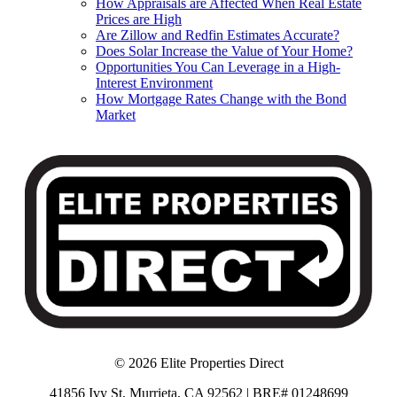
How Appraisals are Affected When Real Estate
Prices are High
Are Zillow and Redfin Estimates Accurate?
Does Solar Increase the Value of Your Home?
Opportunities You Can Leverage in a High-
Interest Environment
How Mortgage Rates Change with the Bond
Market
© 2026 Elite Properties Direct
41856 Ivy St, Murrieta, CA 92562 | BRE# 01248699