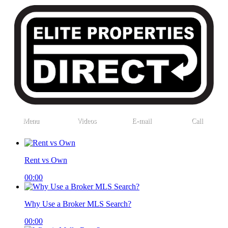
Menu
Videos
E-mail
Call
Rent vs Own
00:00
Why Use a Broker MLS Search?
00:00