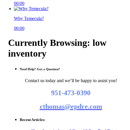
00:00
Why Temecula?
00:00
Currently Browsing: low
inventory
Need Help? Got a Question?
Contact us today and we’ll be happy to assist you!
951-473-0390
cthomas@epdre.com
Recent Articles: