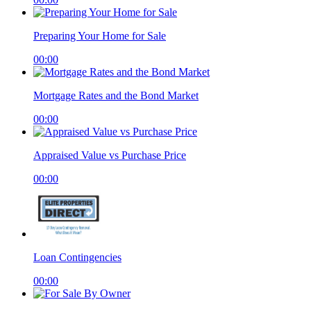
Preparing Your Home for Sale
00:00
Mortgage Rates and the Bond Market
00:00
Appraised Value vs Purchase Price
00:00
Loan Contingencies
00:00