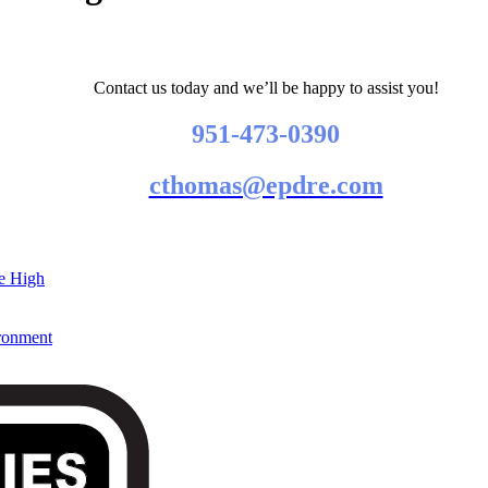
Contact us today and we’ll be happy to assist you!
951-473-0390
cthomas@epdre.com
re High
ironment