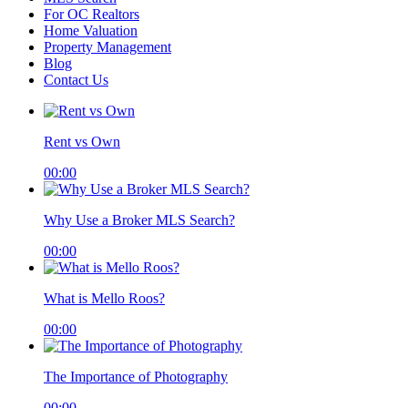
For OC Realtors
Home Valuation
Property Management
Blog
Contact Us
Rent vs Own
00:00
Why Use a Broker MLS Search?
00:00
What is Mello Roos?
00:00
The Importance of Photography
00:00