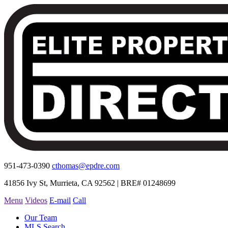
951-473-0390
cthomas@epdre.com
41856 Ivy St, Murrieta, CA 92562 | BRE# 01248699
Menu
Videos
E-mail
Call
Our Team
MLS Search