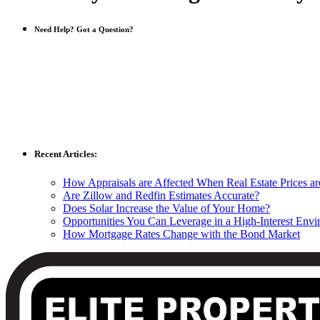
Need Help? Got a Question?
Recent Articles:
How Appraisals are Affected When Real Estate Prices a
Are Zillow and Redfin Estimates Accurate?
Does Solar Increase the Value of Your Home?
Opportunities You Can Leverage in a High-Interest Env
How Mortgage Rates Change with the Bond Market