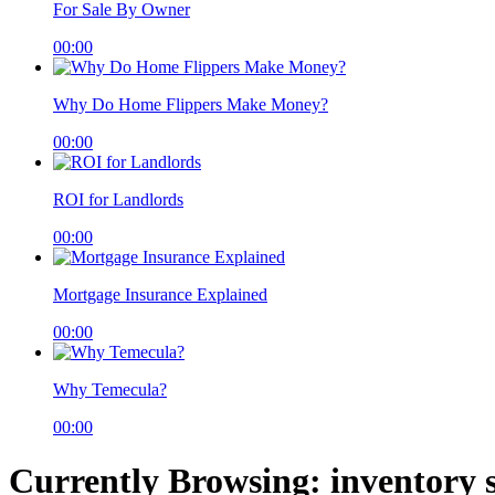
For Sale By Owner
00:00
Why Do Home Flippers Make Money?
00:00
ROI for Landlords
00:00
Mortgage Insurance Explained
00:00
Why Temecula?
00:00
Currently Browsing: inventory 