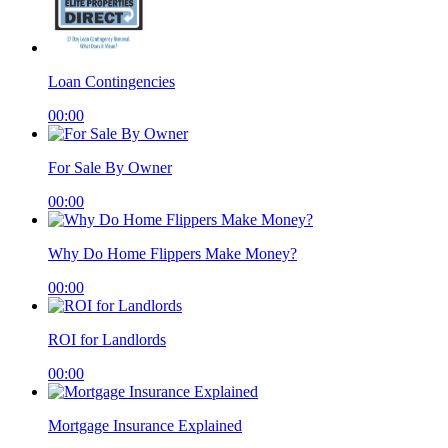
Loan Contingencies
00:00
For Sale By Owner
00:00
Why Do Home Flippers Make Money?
00:00
ROI for Landlords
00:00
Mortgage Insurance Explained