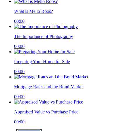
What is Mello Roos?
00:00
The Importance of Photography
00:00
Preparing Your Home for Sale
00:00
Mortgage Rates and the Bond Market
00:00
Appraised Value vs Purchase Price
00:00