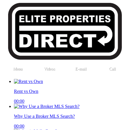
Menu
Videos
E-mail
Call
Rent vs Own
00:00
Why Use a Broker MLS Search?
00:00