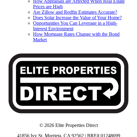
How Appraisals are Affected When Real Estate
Prices are High
Are Zillow and Redfin Estimates Accurate?
Does Solar Increase the Value of Your Home?
Opportunities You Can Leverage in a High-
Interest Environment
How Mortgage Rates Change with the Bond
Market
© 2026 Elite Properties Direct
41856 Ivy St, Murrieta, CA 92562 | BRE# 01248699