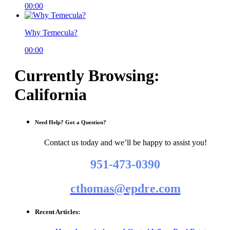
00:00
Why Temecula?
00:00
Currently Browsing:
California
Need Help? Got a Question?
Contact us today and we’ll be happy to assist you!
951-473-0390
cthomas@epdre.com
Recent Articles: