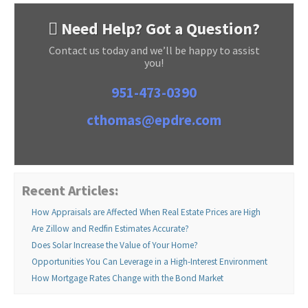
Need Help? Got a Question?
Contact us today and we’ll be happy to assist
you!
951-473-0390
cthomas@epdre.com
Recent Articles:
How Appraisals are Affected When Real Estate Prices are High
Are Zillow and Redfin Estimates Accurate?
Does Solar Increase the Value of Your Home?
Opportunities You Can Leverage in a High-Interest Environment
How Mortgage Rates Change with the Bond Market