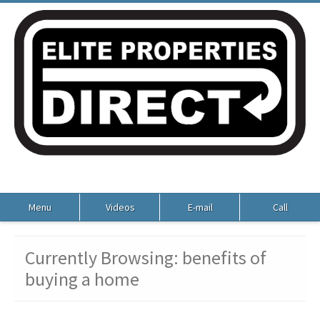
Menu
Videos
E-mail
Call
Currently Browsing: benefits of
buying a home