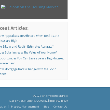
cent Articles:
ow Appraisals are Affected When Real Estate
rices are High
re Zillow and Redfin Estimates Accurate?
oes Solar Increase the Value of Your Home?
pportunities You Can Leverage in a High-Interest
nvironment
ow Mortgage Rates Change with the Bond
arket
© 2026 Elite Properties Direct
41856 Ivy St, Murrieta, CA 92562 | BRE# 01248699
ation
Property Management
Blog
Contact Us