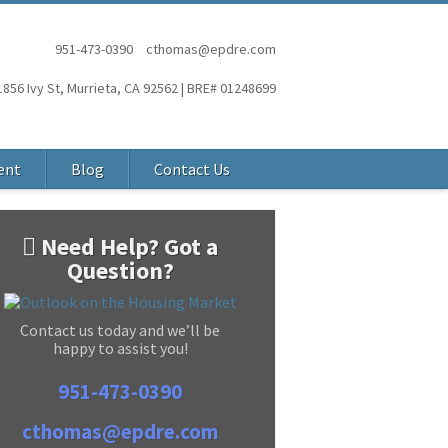
951-473-0390
cthomas@epdre.com
1856 Ivy St, Murrieta, CA 92562 | BRE# 01248699
ent
Blog
Contact Us
Need Help? Got a
Question?
Contact us today and we’ll be
happy to assist you!
951-473-0390
cthomas@epdre.com