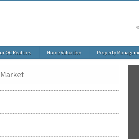
4
or OC Realtors
Home Valuation
Property Managem
 Market