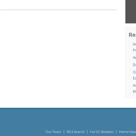
Re
H
P
A
D
O
E
H
M
Our Team
MLS Search
For OC Realtors
Home Valu