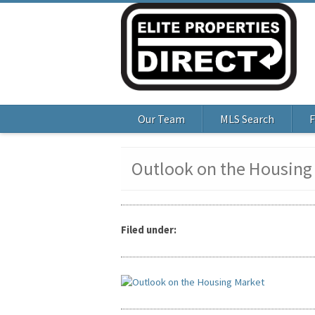
Our Team
MLS Search
F
Outlook on the Housing
Filed under: