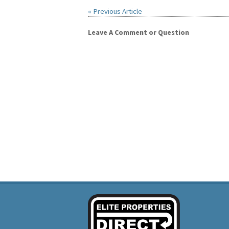
« Previous Article
Leave A Comment or Question