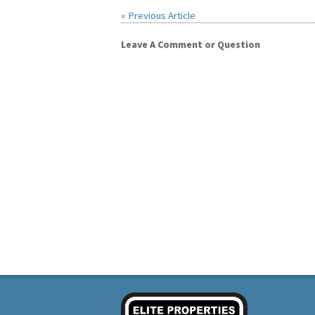
« Previous Article
Leave A Comment or Question