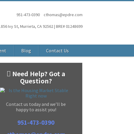
951-473-0390
cthomas@epdre.com
1856 Ivy St, Murrieta, CA 92562 | BRE# 01248699
ent
Blog
Contact Us
Need Help? Got a
Question?
Contact us today and we’ll be
happy to assist you!
951-473-0390