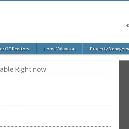
4
or OC Realtors
Home Valuation
Property Managem
table Right now