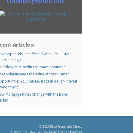
cthomas@epdre.com
cent Articles:
ow Appraisals are Affected When Real Estate
rices are High
re Zillow and Redfin Estimates Accurate?
oes Solar Increase the Value of Your Home?
pportunities You Can Leverage in a High-Interest
nvironment
ow Mortgage Rates Change with the Bond
arket
© 2026 Elite Properties Direct
41856 Ivy St, Murrieta, CA 92562 | BRE# 01248699