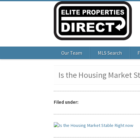
Our Team
MLS Search
F
Is the Housing Market S
Filed under: