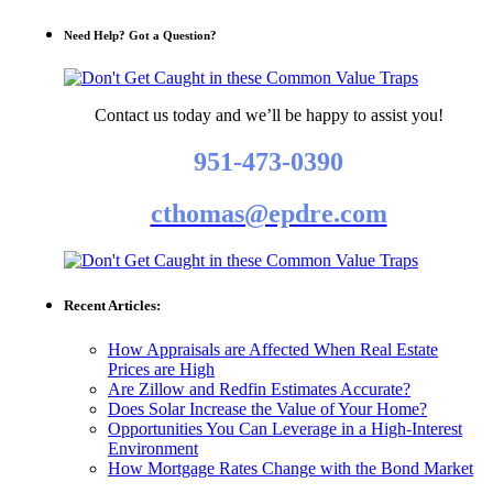
Need Help? Got a Question?
Contact us today and we’ll be happy to assist you!
951-473-0390
cthomas@epdre.com
Recent Articles:
How Appraisals are Affected When Real Estate
Prices are High
Are Zillow and Redfin Estimates Accurate?
Does Solar Increase the Value of Your Home?
Opportunities You Can Leverage in a High-Interest
Environment
How Mortgage Rates Change with the Bond Market