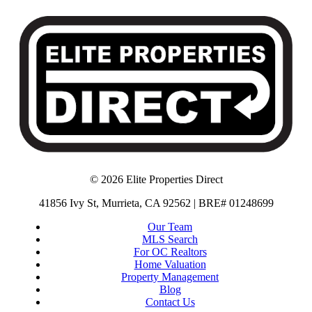
© 2026 Elite Properties Direct
41856 Ivy St, Murrieta, CA 92562 | BRE# 01248699
Our Team
MLS Search
For OC Realtors
Home Valuation
Property Management
Blog
Contact Us