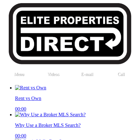
Menu
Videos
E-mail
Call
Rent vs Own
00:00
Why Use a Broker MLS Search?
00:00