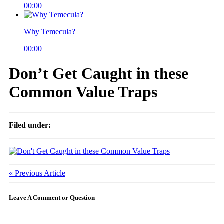
00:00
Why Temecula?
00:00
Don’t Get Caught in these
Common Value Traps
Filed under:
« Previous Article
Leave A Comment or Question