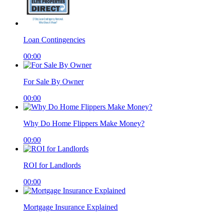
Loan Contingencies
00:00
For Sale By Owner
00:00
Why Do Home Flippers Make Money?
00:00
ROI for Landlords
00:00
Mortgage Insurance Explained