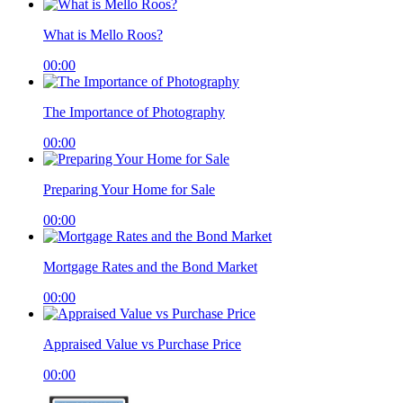
What is Mello Roos?
00:00
The Importance of Photography
00:00
Preparing Your Home for Sale
00:00
Mortgage Rates and the Bond Market
00:00
Appraised Value vs Purchase Price
00:00