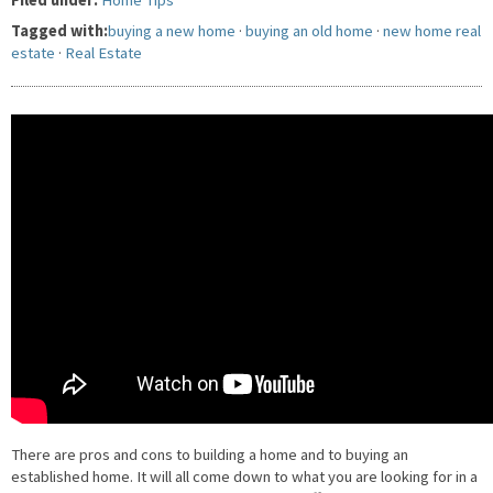
Filed under:
Home Tips
Tagged with:
buying a new home
·
buying an old home
·
new home real
estate
·
Real Estate
There are pros and cons to building a home and to buying an
established home. It will all come down to what you are looking for in a