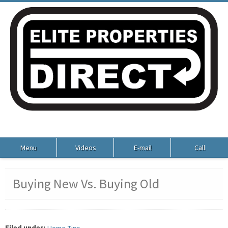
Menu
Videos
E-mail
Call
Buying New Vs. Buying Old