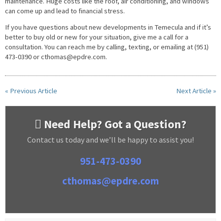
maintenance. Huge costs like the roof, air conditioning, and windows
can come up and lead to financial stress.
If you have questions about new developments in Temecula and if it’s
better to buy old or new for your situation, give me a call for a
consultation. You can reach me by calling, texting, or emailing at (951)
473-0390 or
cthomas@epdre.com
.
« Previous Article
Next Article »
Need Help? Got a Question?
Contact us today and we’ll be happy to assist you!
951-473-0390
cthomas@epdre.com