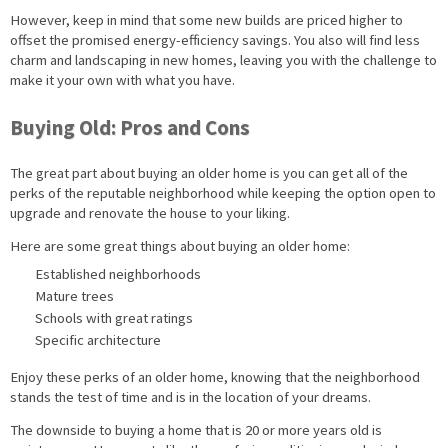
However, keep in mind that some new builds are priced higher to
offset the promised energy-efficiency savings. You also will find less
charm and landscaping in new homes, leaving you with the challenge to
make it your own with what you have.
Buying Old: Pros and Cons
The great part about buying an older home is you can get all of the
perks of the reputable neighborhood while keeping the option open to
upgrade and renovate the house to your liking.
Here are some great things about buying an older home:
Established neighborhoods
Mature trees
Schools with great ratings
Specific architecture
Enjoy these perks of an older home, knowing that the neighborhood
stands the test of time and is in the location of your dreams.
The downside to buying a home that is 20 or more years old is