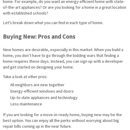
home. For example, do you want an energy-efficient home with state-
of-the-art appliances? Or are you looking for a home in a great location
with established schools?
Let’s break down what you can find in each type of home.
Buying New: Pros and Cons
New homes are desirable, especially in this market. When you build a
home, you don’t have to go through the bidding wars that finding a
home requires these days. Instead, you can sign up with a developer
and get started on designing your home.
Take a look at other pros:
All neighbors are new together
Energy-efficient windows and doors
Up-to-date appliances and technology
Less maintenance
If you are looking for a move-in-ready home, buying new may be the
best option. You can enjoy all the perks without worrying about big
repair bills coming up in the near future.